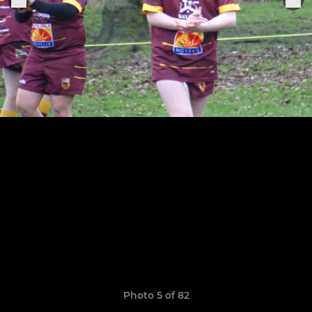
Photo 5 of 82