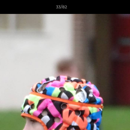
33/82