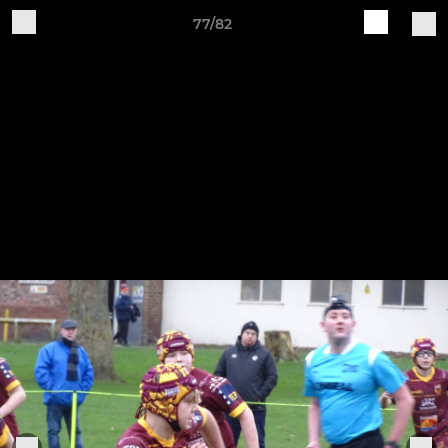
77/82