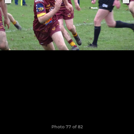
Photo 77 of 82