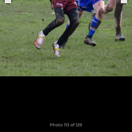
Photo 113 of 129