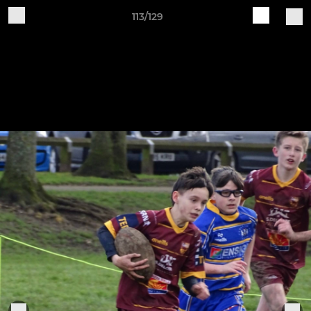
113/129