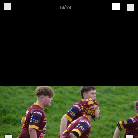
18/49