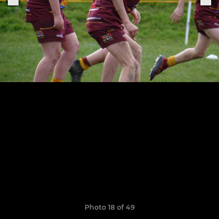
Photo 18 of 49