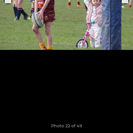
Photo 22 of 49