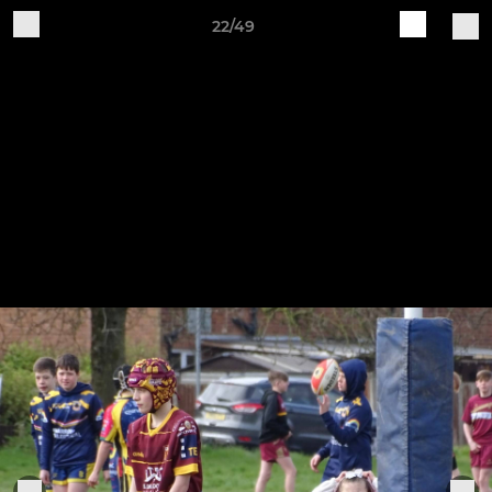
22/49