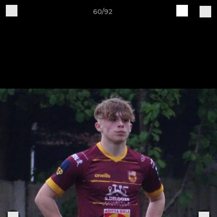
60/92