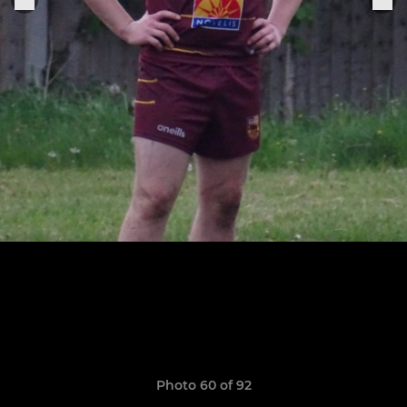
Photo 60 of 92