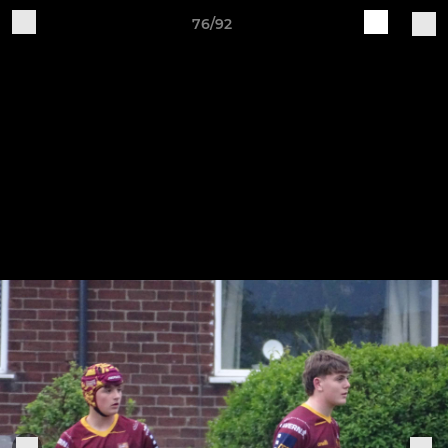
76/92