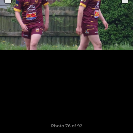
Photo 76 of 92