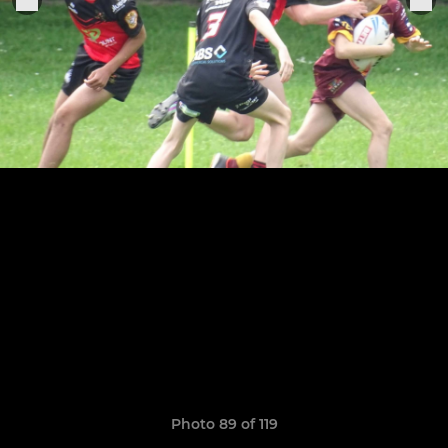
Photo 89 of 119