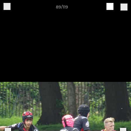
89/119