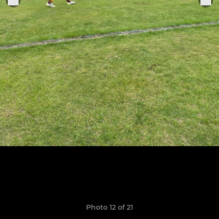
Photo 12 of 21