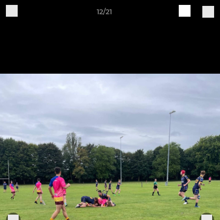
12/21